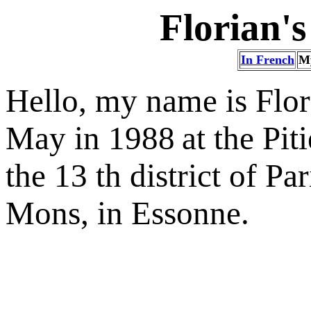
Florian's
In French
M
Hello, my name is Flor
May in 1988
at the Pit
the 13 th district of Pa
Mons, in Essonne.